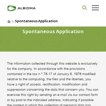
Spontaneous Application
>
Spontaneous Application
The information collected through this website is exclusively
for the company. In accordance with the provisions
contained in the law n ° 78-17 of January 6, 1978 modified
relative to the computing, the files and the liberties, you
have a right of access, rectification, modification and
suppression concerning the data that concern you. You can
exercise this right by sending an e-mail via our contact form
or by post to the indicated address, indicating if possible
the context in which this collection of personal data has