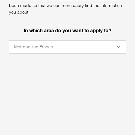
been made so that we can more easily find the information
you about.
In which area do you want to apply to?
Metropolitan France
Metropolitan France
Antilles / French Guiana
Brazil
Reunion Island / Indian Ocean