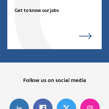
Get to know our jobs
Follow us on social media