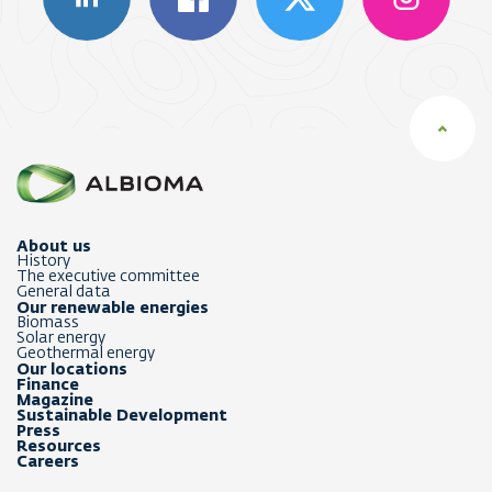
About us
History
The executive committee
General data
Our renewable energies
Biomass
Solar energy
Geothermal energy
Our locations
Finance
Magazine
Sustainable Development
Press
Resources
Careers