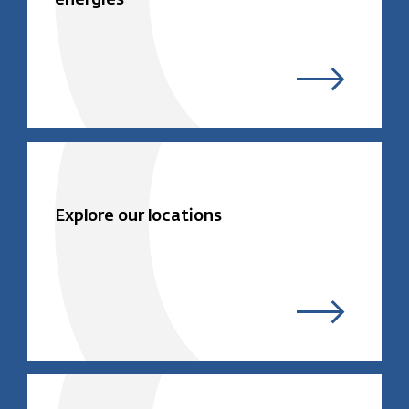
Explore our locations