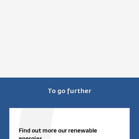
To go further
Find out more our renewable
energies